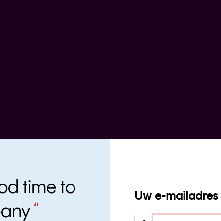
od time to
Uw e-mailadres
pany
“