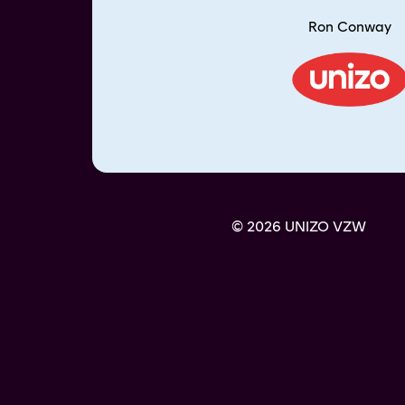
Ron Conway
© 2026 UNIZO VZW