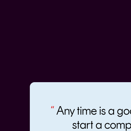
“
Any time is a go
start a com