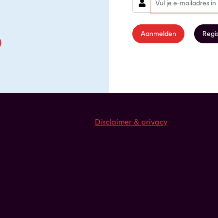
Aanmelden
Regi
Disclaimer & privacy